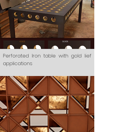
Perforated Iron table with gold lief
applications