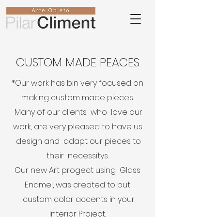
CUSTOM MADE PEACES
*Our work has bin very focused on
making custom made pieces.
Many of our clients who love our
work, are very pleased to have us
design and adapt our pieces to
their necessitys.
Our new Art progect using Glass
Enamel, was created to put
custom color accents in your
Interior Project.