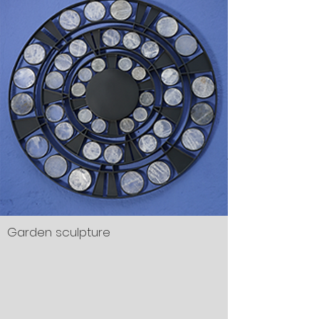
Garden sculpture