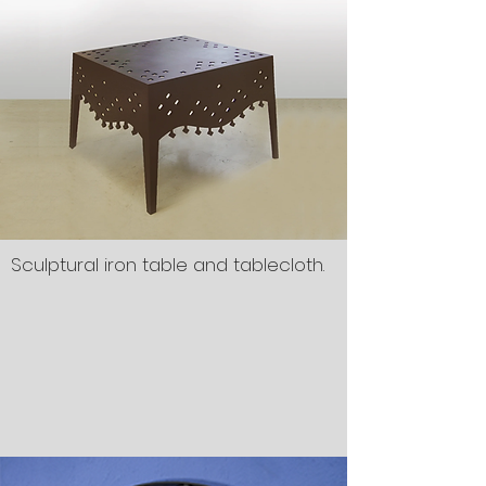
Sculptural iron table and tablecloth.