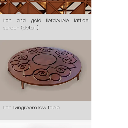
Iron and gold liefdouble lattice
screen (detail )
Iron livingroom low table