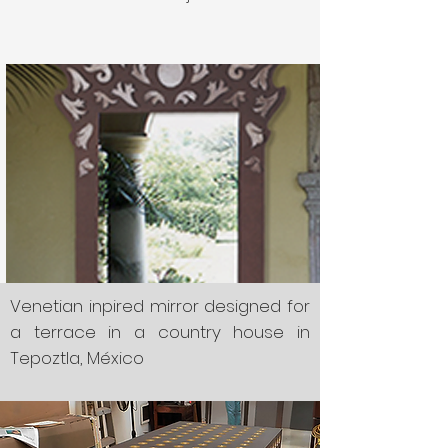
Venetian inpired mirror designed for
a terrace in a country house in
Tepoztla, México