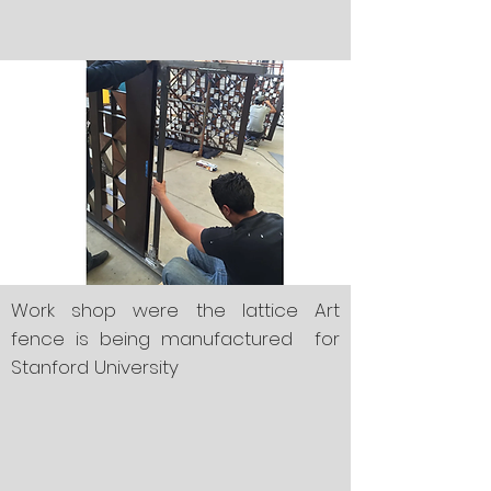
Work shop were the lattice Art
fence is being manufactured for
Stanford University