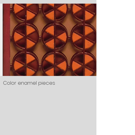
Color enamel pieces