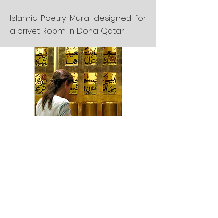
Islamic Poetry Mural designed for
a privet Room in Doha Qatar
Color enamel pieces