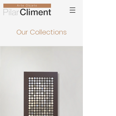
Our Collections