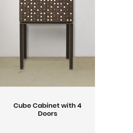
Cube Cabinet with 4
Doors