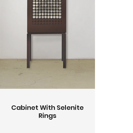
Cabinet With Selenite
Rings