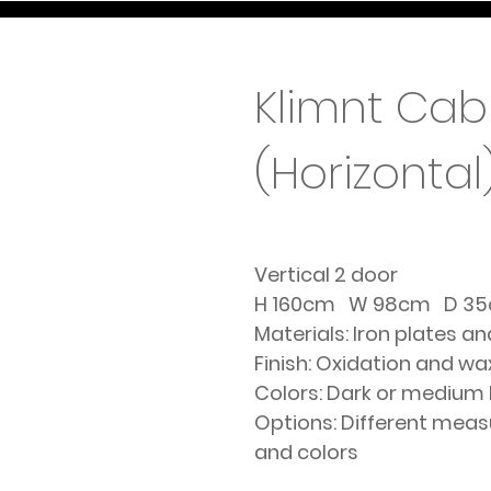
Klimnt Cab
(Horizontal
Vertical 2 door
H 160cm W 98cm D 3
Materials: Iron plates a
Finish: Oxidation and wa
Colors: Dark or medium
Options: Different mea
and colors