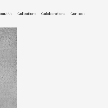
bout Us
Collections
Colaborations
Contact