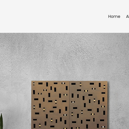
Home
A