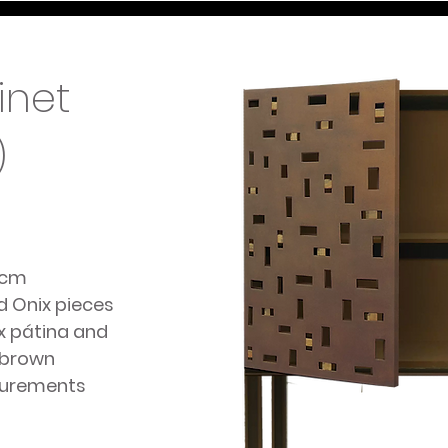
inet
)
5cm
nd Onix pieces
x pátina and
 brown
surements