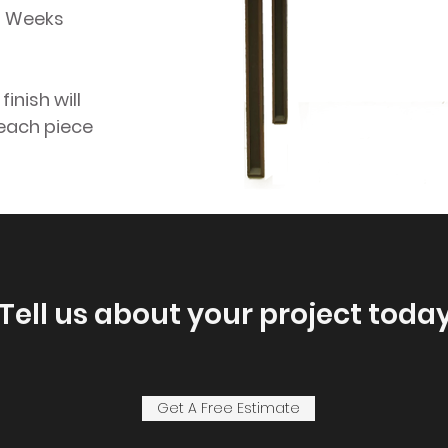
14 Weeks
inish will
 each piece
Tell us about your project today
Get A Free Estimate