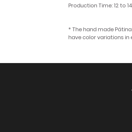
Production Time: 12 to 
* The hand made Pátina f
have color variations in