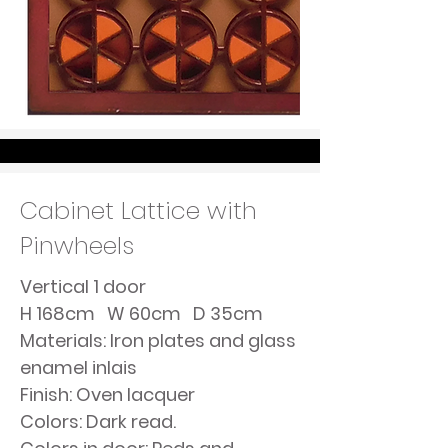
Cabinet Lattice with
Pinwheels
Vertical 1 door
H 168cm W 60cm D 35cm
Materials: Iron plates and glass
enamel inlais
Finish: Oven lacquer
Colors: Dark read.