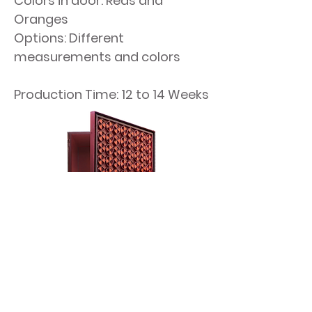
Colors in door: Reds and
Oranges
Options: Different
measurements and colors
Production Time: 12 to 14 Weeks​​