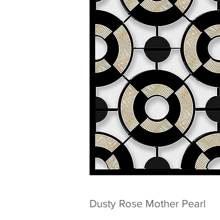
Dusty Rose Mother Pearl