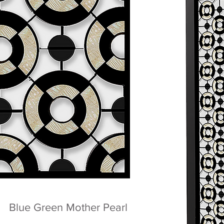
Blue Green Mother Pearl