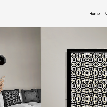
Home
A