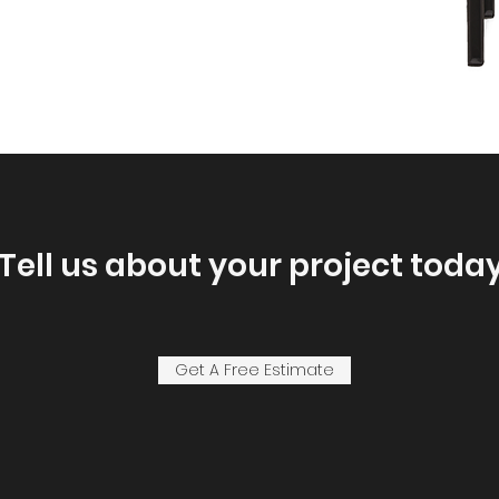
Tell us about your project today
Get A Free Estimate