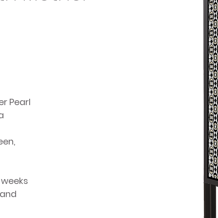
er Pearl
a
een,
4 weeks
 and