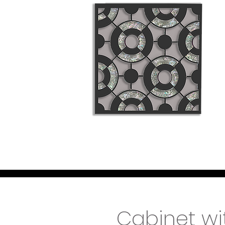
Cabinet wi