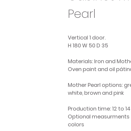
Pearl
Vertical 1 door.
H 180 W 50 D 35
Materials: Iron and Moth
Oven paint and oil pátin
Mother Pearl options: gr
white, brown and pink
Production time: 12 to 1
Optional measurments
colors