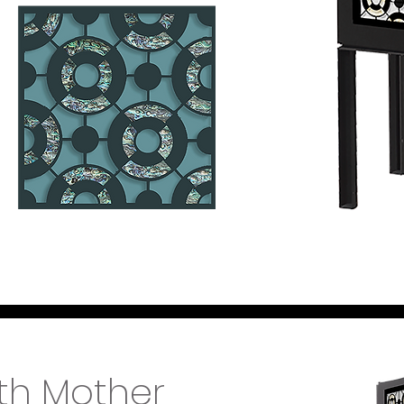
th Mother