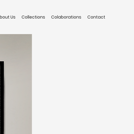
bout Us
Collections
Colaborations
Contact